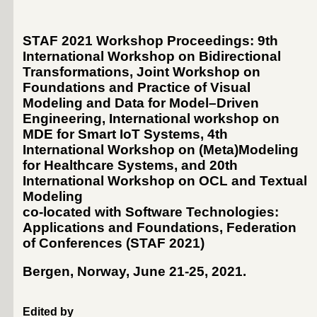
STAF 2021 Workshop Proceedings: 9th
International Workshop on Bidirectional
Transformations, Joint Workshop on
Foundations and Practice of Visual
Modeling and Data for Model–Driven
Engineering, International workshop on
MDE for Smart IoT Systems, 4th
International Workshop on (Meta)Modeling
for Healthcare Systems, and 20th
International Workshop on OCL and Textual
Modeling
co-located with Software Technologies:
Applications and Foundations, Federation
of Conferences (
STAF 2021
)
Bergen, Norway, June 21-25, 2021
.
Edited by