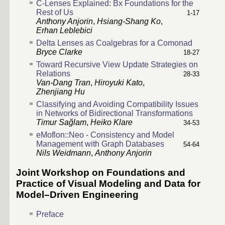
C-Lenses Explained: Bx Foundations for the
Rest of Us
1-17
Anthony Anjorin
,
Hsiang-Shang Ko
,
Erhan Leblebici
Delta Lenses as Coalgebras for a Comonad
Bryce Clarke
18-27
Toward Recursive View Update Strategies on
Relations
28-33
Van-Dang Tran
,
Hiroyuki Kato
,
Zhenjiang Hu
Classifying and Avoiding Compatibility Issues
in Networks of Bidirectional Transformations
Timur Sağlam
,
Heiko Klare
34-53
eMoflon::Neo - Consistency and Model
Management with Graph Databases
54-64
Nils Weidmann
,
Anthony Anjorin
Joint Workshop on Foundations and
Practice of Visual Modeling and Data for
Model–Driven Engineering
Preface