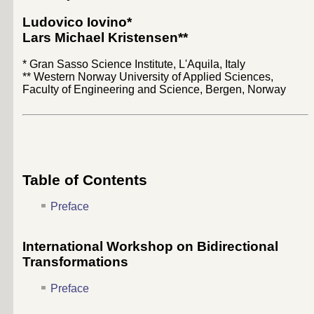
Ludovico Iovino
*
Lars Michael Kristensen
**
* Gran Sasso Science Institute, L'Aquila, Italy
** Western Norway University of Applied Sciences,
Faculty of Engineering and Science, Bergen, Norway
Table of Contents
Preface
International Workshop on Bidirectional
Transformations
Preface