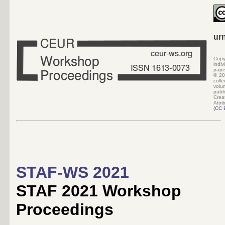
ur
Copy
indi
pape
©
20
colle
volu
pub
Crea
Attri
(
CC 
STAF-WS 2021
STAF 2021 Workshop
Proceedings