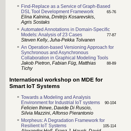
Find-Replace as a Service of Graph-Based
DSL Tool Development Framework
65-76
Elina Kalnina
,
Dmitrijs Kosarevskis
,
Agris Sostaks
Automated Annotations in Domain-Specific
Models: Analysis of 23 Cases
77-87
Steven Kelly
,
Juha-Pekka Tolvanen
An Operation-based Versioning Approach for
Synchronous and Asynchronous
Collaboration in Graphical Modeling Tools
Jakob Pietron
,
Fabian Füg
,
Matthias
88-89
Tichy
International workshop on MDE for
Smart IoT Systems
Towards a Modeling and Analysis
Environment for Industrial IoT systems
90-104
Felicien Ihirwe
,
Davide Di Ruscio
,
Silvia Mazzini
,
Alfonso Pierantonio
Morpheus: A Degradation Framework for
Resilient IoT Systems
105-114
Alexander Heß
,
Franz J. Hauck
,
David