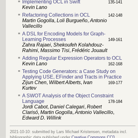
Implementing OCL in Swift
135-141
Kevin Lano
Refactoring Collections in OCL
142-148
Martin Gogolla
,
Loli Burgueño
,
Antonio
Vallecillo
A DSL for Encoding Models for Graph-
Learning Processes
149-161
Zahra Rajaei
,
Shekoufeh Kolahdouz-
Rahimi
,
Massimo Tisi
,
Frédéric Jouault
Adding Regular Expression Operators to OCL
Kevin Lano
162-168
Testing Code Generators: a Case Study on
Applying USE, EFinder and Tracts in Practice
Zijun Chen
,
Wilbert Alberts
,
Ivan
169-177
Kurtev
A SWOT Analysis of the Object Constraint
Language
178-184
Jordi Cabot
,
Daniel Calegari
,
Robert
Clarisó
,
Martin Gogolla
,
Antonio Vallecillo
,
Edward D. Willink
2021-10-10: submitted by Lars Michael Kristensen, metadata incl.
bibliographic data published under
Creative Commons CC0