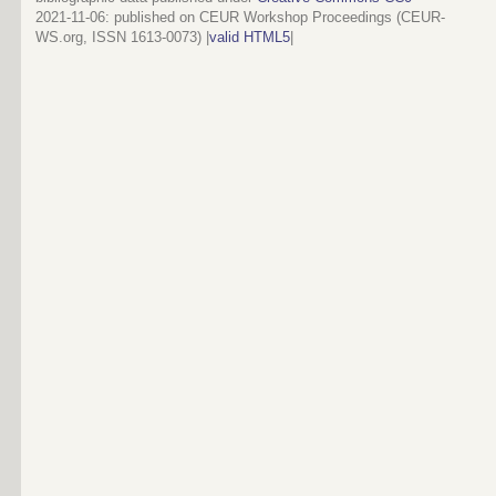
2021-11-06
: published on CEUR Workshop Proceedings (CEUR-
WS.org, ISSN 1613-0073) |
valid HTML5
|