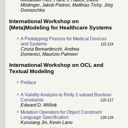
Mödinger
,
Jakob Pietron
,
Matthias Tichy
,
Jörg
Domaschka
International Workshop on
(Meta)Modeling for Healthcare Systems
A Prototyping Process for Medical Devices
and Systems
115-124
Cinzia Bernardeschi
,
Andrea
Domenici
,
Maurizio Palmieri
International Workshop on OCL and
Textual Modeling
Preface
A Validity Analysis to Reify 2-valued Boolean
Constraints
125-127
Edward D. Willink
Mutation Operators for Object Constraint
Language Specification
128-134
Kunxiang Jin
,
Kevin Lano